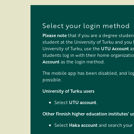
Tovább a fő tartalomhoz
Select your login method
Please note
that if you are a degree studen
student at the University of Turku and you 
University of Turku, use the
UTU Account
as
students log in with their home organizati
Account
as the login method.
The mobile app has been disabled, and logg
possible.
University of Turku users
Select
UTU account
.
Other Finnish higher education institutes' u
Select
Haka account
and search your 