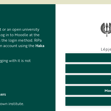
t or an open university
log in to Moodle at the
 the login method. RiPa
on account using the
Haka
Lépje
ing with it is not
Moo
sers
own institute.