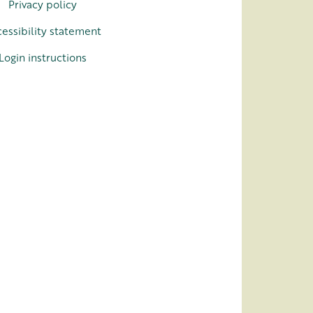
Privacy policy
essibility statement
Login instructions