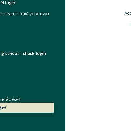
IN login
Acc
in search box) your own
ng school - check login
belépését
ént