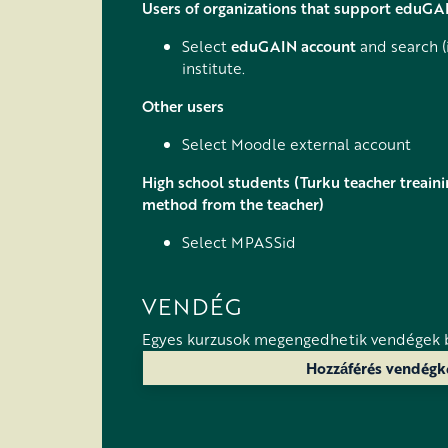
Users of organizations that support eduGA
Select
eduGAIN account
and search (
institute.
Other users
Select Moodle external account
High school students (Turku teacher treaini
method from the teacher)
Select MPASSid
VENDÉG
Egyes kurzusok megengedhetik vendégek 
Hozzáférés vendégk