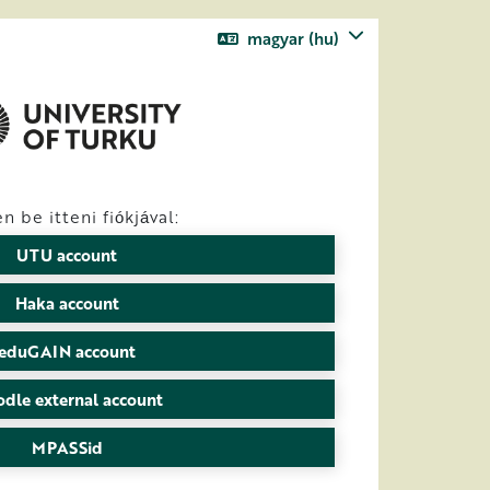
magyar ‎(hu)‎
n be itteni fiókjával:
UTU account
Haka account
eduGAIN account
dle external account
MPASSid