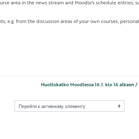
urse area in the news stream and Moodle's schedule entries, su
ts, e.g. from the discussion areas of your own courses, person
Huoltokatko Moodlessa 16.1. klo 16 alkaen /
Перейти к активному элементу