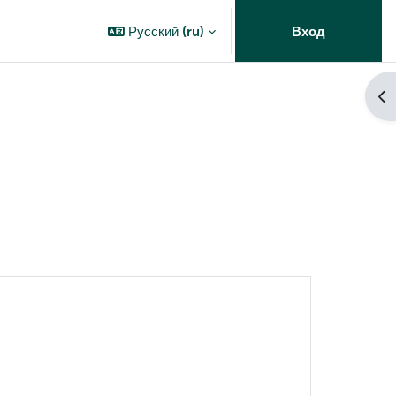
Русский ‎(ru)‎
Вход
От