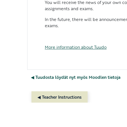
You will receive the news of your own co
assignments and exams.
In the future, there will be announcemen
exams.
More
information
about
Tuudo
◀︎ Tuudosta löydät nyt myös Moodlen tietoja
◀︎ Teacher Instructions