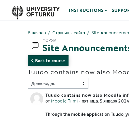
Перейти к основному содержанию
INSTRUCTIONS
SUPPO
В начало
Страницы сайта
Site Announceme
ФОРУМ
Site Announcement
Back to course
Tuudo contains now also Mood
Режим отображения
Tuudo contains now also Moodle in
Количество ответов: 0
от
Moodle Tiimi
-
пятница, 5 января 2024
Through the mobile application Tuudo, y