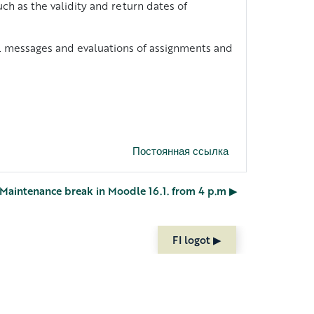
ch as the validity and return dates of
al messages and evaluations of assignments and
Постоянная ссылка
 Maintenance break in Moodle 16.1. from 4 p.m ▶︎
FI logot ▶︎