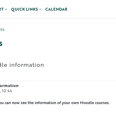
RT
QUICK LINKS
CALENDAR
nts
s
le information
formation
, 10:44
ou can now see the information of your own Moodle courses.