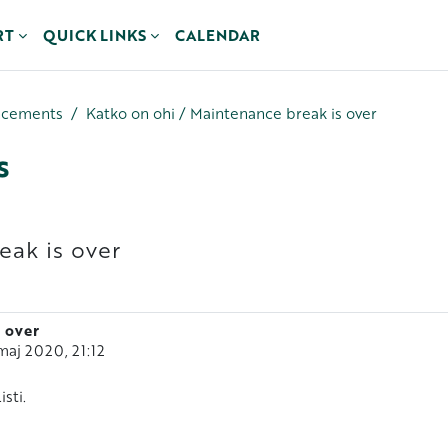
RT
QUICK LINKS
CALENDAR
ncements
Katko on ohi / Maintenance break is over
s
eak is over
 over
maj 2020, 21:12
sti.