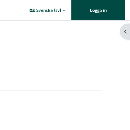
Svenska ‎(sv)‎
Logga in
Öp