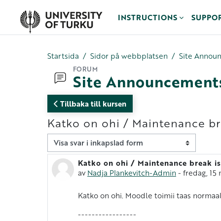
Gå direkt till huvudinnehåll
INSTRUCTIONS
SUPPO
Startsida
Sidor på webbplatsen
Site Annou
FORUM
Site Announcement
Tillbaka till kursen
Katko on ohi / Maintenance br
Visningsläge
Katko on ohi / Maintenance break is
Antal svar: 0
av
Nadja Plankevitch-Admin
-
fredag, 15 
Katko on ohi. Moodle toimii taas normaali
-----------------