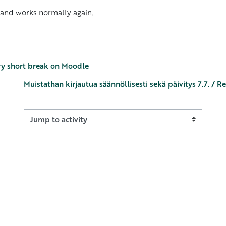
 and works normally again.
ry short break on Moodle
Muistathan kirjautua säännöllisesti sekä päivitys 7.7. / 
Jump to activity