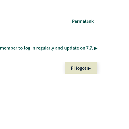
Permalänk
Remember to log in regularly and update on 7.7. ▶︎
FI logot ▶︎