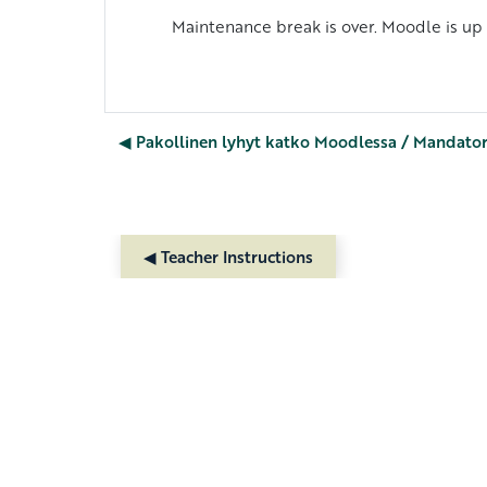
Maintenance break is over. Moodle is up
◀︎ Pakollinen lyhyt katko Moodlessa / Mandato
◀︎ Teacher Instructions