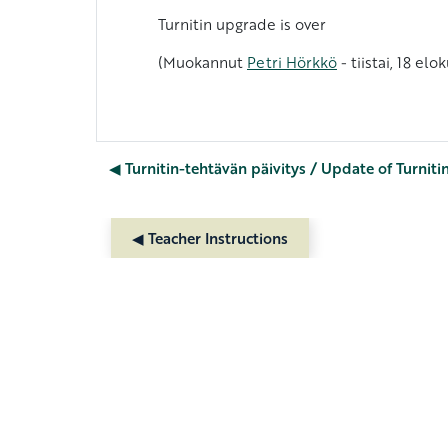
Turnitin upgrade is over
(Muokannut
Petri Hörkkö
- tiistai, 18 el
◀︎ Turnitin-tehtävän päivitys / Update of Turniti
◀︎ Teacher Instructions