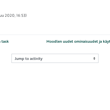
okuu 2020, 16:53)
n task
Moodlen uudet ominaisuudet ja käytä
Jump to activity