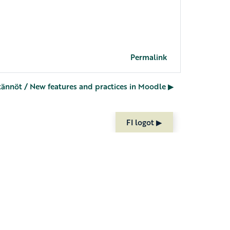
Permalink
nnöt / New features and practices in Moodle ▶︎
FI logot ▶︎