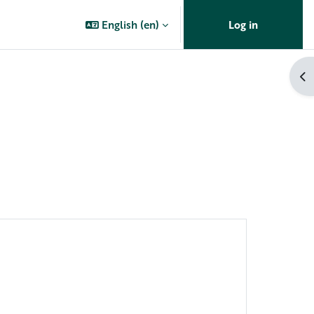
English ‎(en)‎
Log in
Op