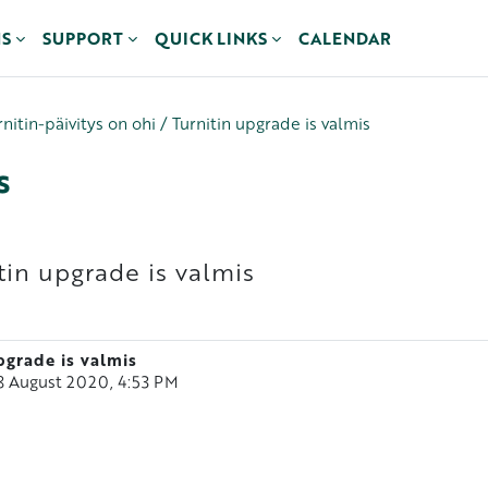
NS
SUPPORT
QUICK LINKS
CALENDAR
rnitin-päivitys on ohi / Turnitin upgrade is valmis
s
itin upgrade is valmis
upgrade is valmis
18 August 2020, 4:53 PM