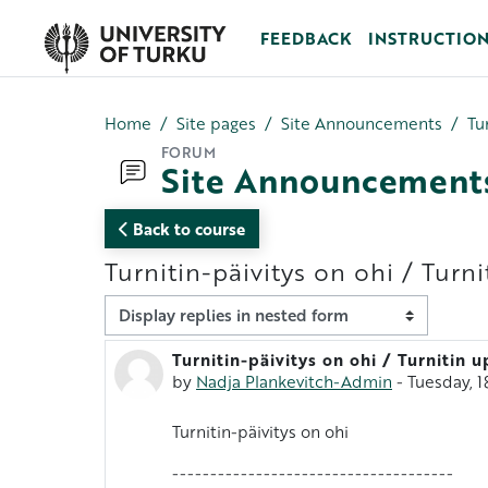
Skip to main content
FEEDBACK
INSTRUCTIO
Home
Site pages
Site Announcements
Tu
FORUM
Site Announcement
Back to course
Turnitin-päivitys on ohi / Turn
Display mode
Turnitin-päivitys on ohi / Turnitin 
Number of replies: 0
by
Nadja Plankevitch-Admin
-
Tuesday, 
Turnitin-päivitys on ohi
-------------------------------------