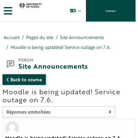
Passer au contenu principal
Panneau latéral
Connexion
Accueil
Pages du site
Site Announcements
Moodle is being updated! Service outage on 7.6.
FORUM
Site Announcements
Back to course
Moodle is being updated! Service
outage on 7.6.
Type d’affichage
Moodle is being updated! Service outage on 7.6.