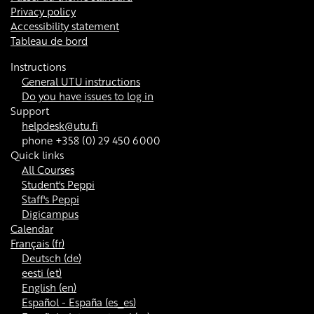
Privacy policy
Accessibility statement
Tableau de bord
Instructions
General UTU instructions
Do you have issues to log in
Support
helpdesk@utu.fi
phone +358 (0) 29 450 6000
Quick links
All Courses
Student's Peppi
Staff's Peppi
Digicampus
Calendar
Français ‎(fr)‎
Deutsch ‎(de)‎
eesti ‎(et)‎
English ‎(en)‎
Español - España ‎(es_es)‎