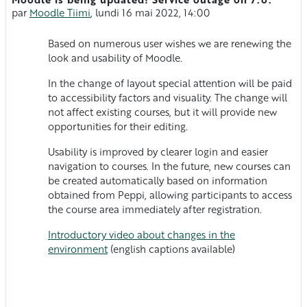
Nombre de réponses : 0
par
Moodle Tiimi
,
lundi 16 mai 2022, 14:00
Based on numerous user wishes we are renewing the
look and usability of Moodle.
In the change of layout special attention will be paid
to accessibility factors and visuality. The change will
not affect existing courses, but it will provide new
opportunities for their editing.
Usability is improved by clearer login and easier
navigation to courses. In the future, new courses can
be created automatically based on information
obtained from Peppi, allowing participants to access
the course area immediately after registration.
Introductory video about changes in the
environment
(english captions available)