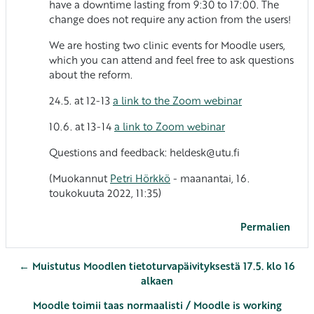
have a downtime lasting from 9:30 to 17:00. The
change does not require any action from the users!
We are hosting two clinic events for Moodle users,
which you can attend and feel free to ask questions
about the reform.
24.5. at 12-13
a link to the Zoom webinar
10.6. at 13-14
a link to Zoom webinar
Questions and feedback: heldesk@utu.fi
(Muokannut
Petri Hörkkö
- maanantai, 16.
toukokuuta 2022, 11:35)
Permalien
← Muistutus Moodlen tietoturvapäivityksestä 17.5. klo 16
alkaen
Moodle toimii taas normaalisti / Moodle is working