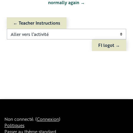
normally again →
← Teacher Instructions
Aller vers l’activité
FI logot →
Non connecté. (
Connexion
)
Politiques
Passer au thème standard