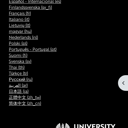
Español - Internacional ‎(es)‎
Finlandssvenska ‎(sv_fi)‎
Français ‎(fr)‎
Italiano ‎(it)‎
Lietuvių ‎(lt)‎
magyar ‎(hu)‎
Nederlands ‎(nl)‎
Polski ‎(pl)‎
Português - Portugal ‎(pt)‎
Suomi ‎(fi)‎
Svenska ‎(sv)‎
Thai ‎(th)‎
Türkçe ‎(tr)‎
Русский ‎(ru)‎
Ouv
العربية ‎(ar)‎
日本語 ‎(ja)‎
正體中文 ‎(zh_tw)‎
简体中文 ‎(zh_cn)‎