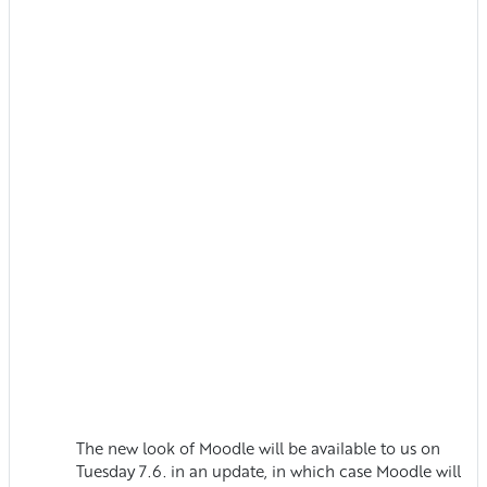
The new look of Moodle will be available to us on
Tuesday 7.6. in an update, in which case Moodle will