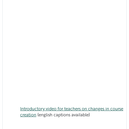
Introductory video for teachers on changes in course
creation
(english captions available)