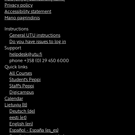
Privacy policy
Accessibility statement
Mano pagrindinis
Instructions
General UTU instructions
Do you have issues to log in
Support
helpdesk@utu.fi
phone +358 (0) 29 450 6000
Quick links
All Courses
Student's Peppi
Staff's Peppi
Digicampus
Calendar
Lietuvių ‎(lt)‎
Deutsch ‎(de)‎
eesti ‎(et)‎
English ‎(en)‎
Español - España ‎(es_es)‎