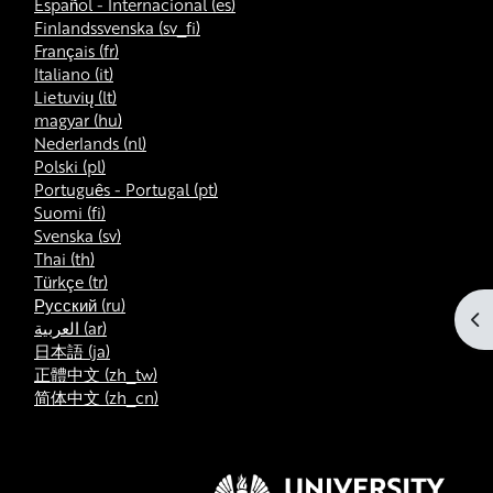
Español - Internacional ‎(es)‎
Finlandssvenska ‎(sv_fi)‎
Français ‎(fr)‎
Italiano ‎(it)‎
Lietuvių ‎(lt)‎
magyar ‎(hu)‎
Nederlands ‎(nl)‎
Polski ‎(pl)‎
Português - Portugal ‎(pt)‎
Suomi ‎(fi)‎
Svenska ‎(sv)‎
Thai ‎(th)‎
Türkçe ‎(tr)‎
Русский ‎(ru)‎
At
العربية ‎(ar)‎
日本語 ‎(ja)‎
正體中文 ‎(zh_tw)‎
简体中文 ‎(zh_cn)‎