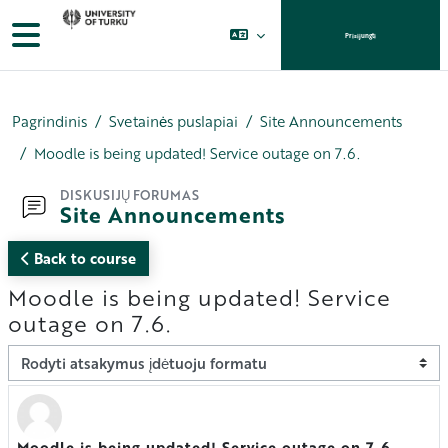
Pereiti į pagrindinį turinį
Šoninis skydelis
Prisijungti
Pagrindinis
Svetainės puslapiai
Site Announcements
Moodle is being updated! Service outage on 7.6.
DISKUSIJŲ FORUMAS
Site Announcements
Back to course
Moodle is being updated! Service
outage on 7.6.
Rodymo režimas
Moodle is being updated! Service outage on 7.6.