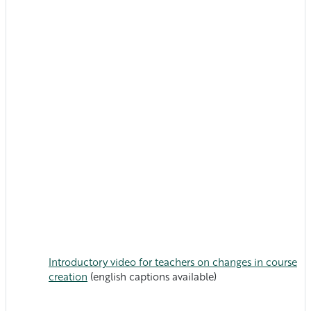
Introductory video for teachers on changes in course
creation
(english captions available)