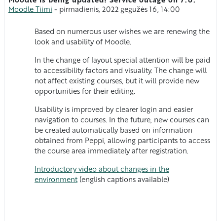
Atsakymų skaičius: 0
Moodle Tiimi
-
pirmadienis, 2022 gegužės 16, 14:00
Based on numerous user wishes we are renewing the
look and usability of Moodle.
In the change of layout special attention will be paid
to accessibility factors and visuality. The change will
not affect existing courses, but it will provide new
opportunities for their editing.
Usability is improved by clearer login and easier
navigation to courses. In the future, new courses can
be created automatically based on information
obtained from Peppi, allowing participants to access
the course area immediately after registration.
Introductory video about changes in the
environment
(english captions available)