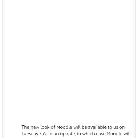
The new look of Moodle will be available to us on
Tuesday 7.6. in an update, in which case Moodle will