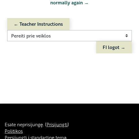
normally again →
← Teacher Instructions
Pereiti prie veiklos
FI logot →
Esate neprisijungę. (
Prisijungti
)
Politikos
Persijungti į standartinę temą