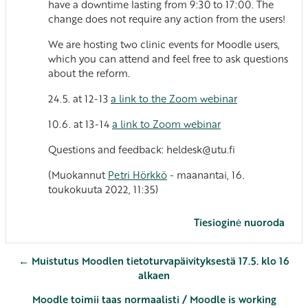
have a downtime lasting from 9:30 to 17:00. The
change does not require any action from the users!
We are hosting two clinic events for Moodle users,
which you can attend and feel free to ask questions
about the reform.
24.5. at 12-13
a link to the Zoom webinar
10.6. at 13-14
a link to Zoom webinar
Questions and feedback: heldesk@utu.fi
(Muokannut
Petri Hörkkö
- maanantai, 16.
toukokuuta 2022, 11:35)
Tiesioginė nuoroda
← Muistutus Moodlen tietoturvapäivityksestä 17.5. klo 16
alkaen
Moodle toimii taas normaalisti / Moodle is working