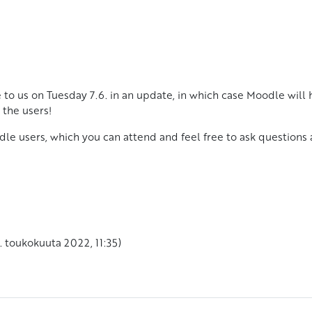
 to us on Tuesday 7.6. in an update, in which case Moodle will 
 the users!
dle users, which you can attend and feel free to ask questions
. toukokuuta 2022, 11:35)