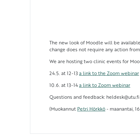
The new look of Moodle will be available
change does not require any action from
We are hosting two clinic events for Moo
24.5. at 12-13
a link to the Zoom webinar
10.6. at 13-14
a link to Zoom webinar
Questions and feedback: heldesk@utu.fi
(Muokannut
Petri Hörkkö
- maanantai, 16