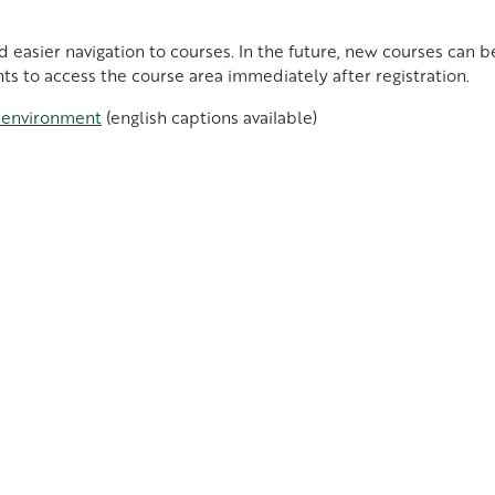
nd easier navigation to courses. In the future, new courses can
ts to access the course area immediately after registration.
e environment
(english captions available)