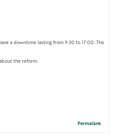
have a downtime lasting from 9:30 to 17:00. The
 about the reform.
Permalänk