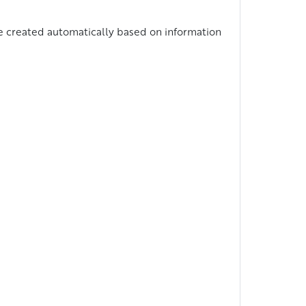
 be created automatically based on information