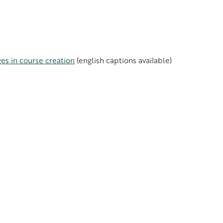
es in course creation
(english captions available)