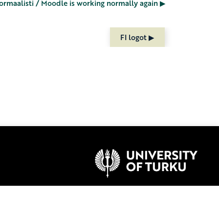
ormaalisti / Moodle is working normally again ▶︎
FI logot ▶︎