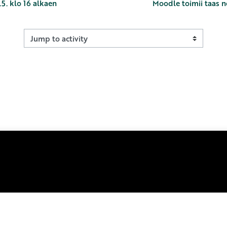
5. klo 16 alkaen
Moodle toimii taas n
Jump to activity