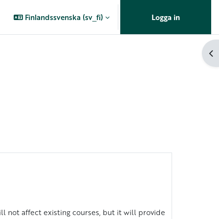
Finlandssvenska ‎(sv_fi)‎
Logga in
Öp
l not affect existing courses, but it will provide