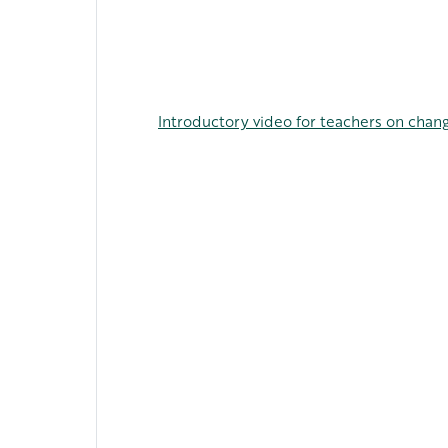
Introductory video for teachers on chang