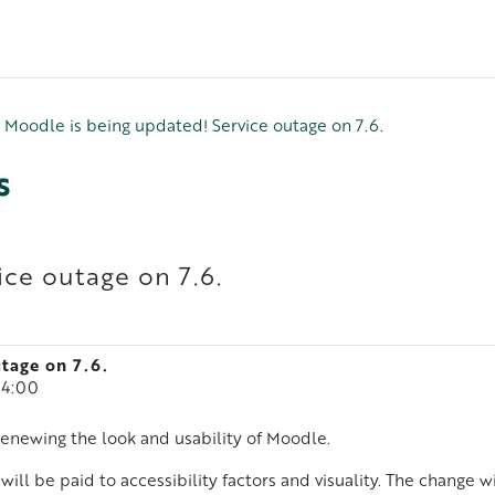
Moodle is being updated! Service outage on 7.6.
s
ice outage on 7.6.
tage on 7.6.
14:00
enewing the look and usability of Moodle.
will be paid to accessibility factors and visuality. The change wil