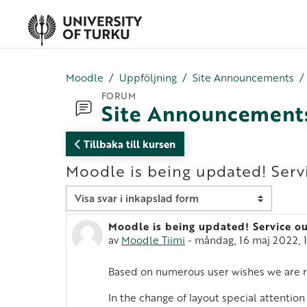
Gå direkt till huvudinnehåll
Moodle
Uppföljning
Site Announcements
FORUM
Site Announcement
Tillbaka till kursen
Moodle is being updated! Serv
Visningsläge
Moodle is being updated! Service ou
Antal svar: 0
av
Moodle Tiimi
-
måndag, 16 maj 2022, 
Based on numerous user wishes we are r
In the change of layout special attention 