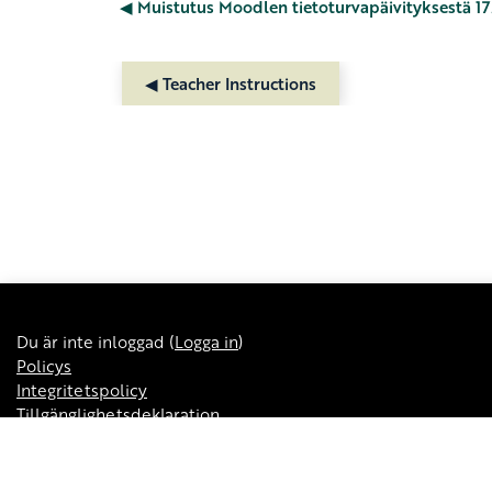
◀︎ Muistutus Moodlen tietoturvapäivityksestä 17.
◀︎ Teacher Instructions
Du är inte inloggad (
Logga in
)
Policys
Integritetspolicy
Tillgänglighetsdeklaration
Kursöversikt