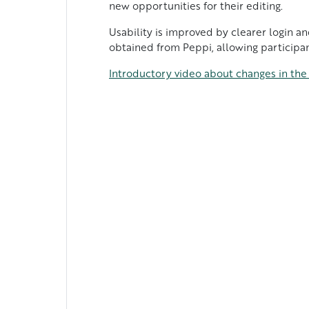
new opportunities for their editing.
Usability is improved by clearer login a
obtained from Peppi, allowing participan
Introductory video about changes in th