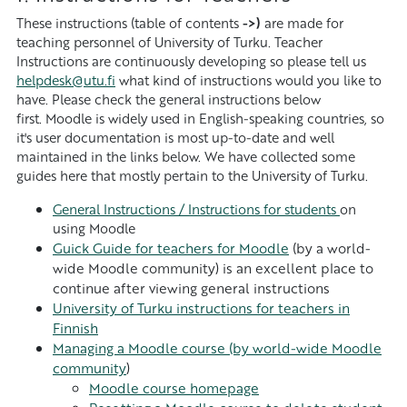
These instructions (table of contents
->)
are made for
teaching personnel of University of Turku. Teacher
Instructions are continuously developing so please tell us
helpdesk@utu.fi
what kind of instructions would you like to
have. Please check the general instructions below
first. Moodle is widely used in English-speaking countries, so
it's user documentation is most up-to-date and well
maintained in the links below. We have collected some
guides here that mostly pertain to the University of Turku.
General Instructions / Instructions for students
on
using Moodle
Guick Guide for teachers for Moodle
(by a world-
wide Moodle community) is an excellent place to
continue after viewing general instructions
University of Turku instructions for teachers in
Finnish
Managing a Moodle course (by world-wide Moodle
community
)
Moodle course homepage