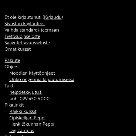
Et ole kirjautunut. (
Kirjaudu
)
Sivuston käytänteet
Vaihda standardi-teemaan
Tietosuojaseloste
Saavutettavuusseloste
Omat kurssit
Palaute
Ohjeet
Moodlen käyttöohjeet
Onko ongelmia kirjautumisessa
Tuki
helpdesk@utu.fi
puh. 029 450 6000
Pikalinkit
Kaikki kurssit
Opiskelijan Peppi
Henkilökunnan Peppi
Digicampus