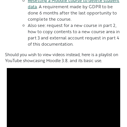
Resetting a Moodle course to delete student
data
. A requirement made by GDPR to be
done 6 months after the last opportunity to
complete the course.
Also see: request for a new course in part 2,
how to copy contents to a new course area in
part 3 and external account request in part 4
of this documentation.
Should you wish to view videos instead, here is a playlist on
YouTube showcasing Moodle 3.8. and its basic use.