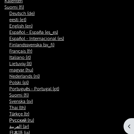
Kalenteri
Suomi ‎(fi)‎
Deutsch ‎(de)‎
eesti ‎(et)‎
English ‎(en)‎
Español - España ‎(es_es)‎
Español - Internacional ‎(es)‎
Finlandssvenska ‎(sv_fi)‎
Français ‎(fr)‎
Italiano ‎(it)‎
Lietuvių ‎(lt)‎
magyar ‎(hu)‎
Nederlands ‎(nl)‎
Polski ‎(pl)‎
Português - Portugal ‎(pt)‎
Suomi ‎(fi)‎
Svenska ‎(sv)‎
Thai ‎(th)‎
Türkçe ‎(tr)‎
Русский ‎(ru)‎
Av
العربية ‎(ar)‎
日本語 ‎(ja)‎