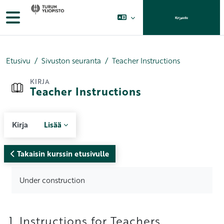
Siirry pääsisältöön
Sivupaneeli
Kirjaudu
Etusivu
Sivuston seuranta
Teacher Instructions
KIRJA
Teacher Instructions
Kirja
Lisää
Takaisin kurssin etusivulle
Suorituksen vaatimukset
Under construction
1. Instructions for Teachers