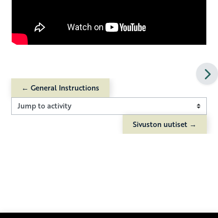
← General Instructions
Jump to activity
Sivuston uutiset →