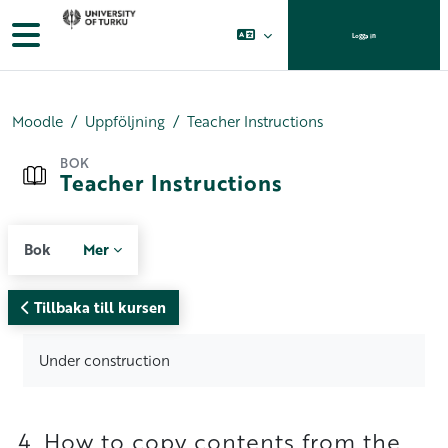
Gå direkt till huvudinnehåll
Sidopanel
Logga in
Moodle
Uppföljning
Teacher Instructions
BOK
Teacher Instructions
Bok
Mer
Tillbaka till kursen
Krav för slutförande
Under construction
4. How to copy contents from the