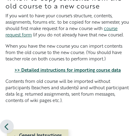
old course to a new course
If you want to have your course's structure, contents,
assignments, forums etc. to be copied for new semester, you
should first make request for a new course with
course
request form
(if you do not already have that new course).
When you have the new course you can import contents
from the old course to the new course. (You should have
teacher role on both courses to perform import.)
>> Detailed instructions for importing course data
Contents from old course will be imported without
participants (teachers and students) and without participant
data (e.g. returned assignments, sent forum messages,
contents of wiki pages etc.)
.
← General Instructions