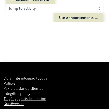
Jump to activity
Site Announcements →
Du är inte inloggad (
Logga in
)
Policys
Växla till standardtemat
Integritetspolicy
Tillgänglighetsdeklaration
Kursöversikt