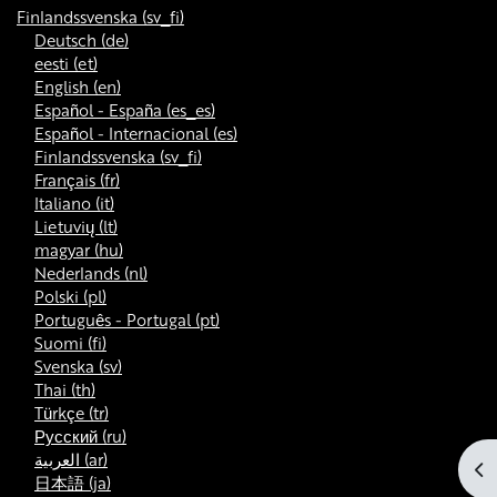
Finlandssvenska ‎(sv_fi)‎
Deutsch ‎(de)‎
eesti ‎(et)‎
English ‎(en)‎
Español - España ‎(es_es)‎
Español - Internacional ‎(es)‎
Finlandssvenska ‎(sv_fi)‎
Français ‎(fr)‎
Italiano ‎(it)‎
Lietuvių ‎(lt)‎
magyar ‎(hu)‎
Nederlands ‎(nl)‎
Polski ‎(pl)‎
Português - Portugal ‎(pt)‎
Suomi ‎(fi)‎
Svenska ‎(sv)‎
Thai ‎(th)‎
Türkçe ‎(tr)‎
Русский ‎(ru)‎
العربية ‎(ar)‎
Öp
日本語 ‎(ja)‎